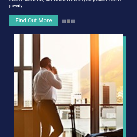
poverty.
Find Out More