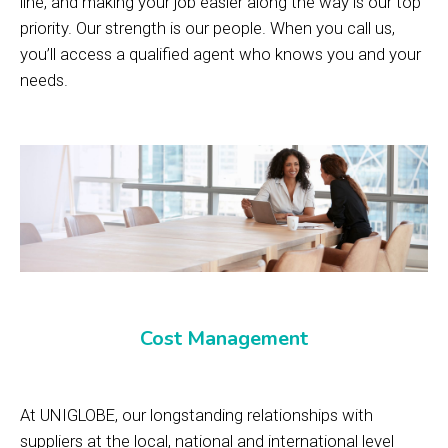
line, and making your job easier along the way is our top
priority. Our strength is our people. When you call us,
you’ll access a qualified agent who knows you and your
needs.
Cost Management
At UNIGLOBE, our longstanding relationships with
suppliers at the local, national and international level