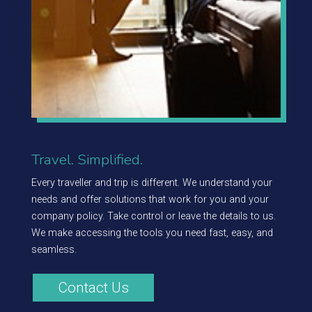
Travel. Simplified.
Every traveller and trip is different. We understand your
needs and offer solutions that work for you and your
company policy. Take control or leave the details to us.
We make accessing the tools you need fast, easy, and
seamless.
Contact Us