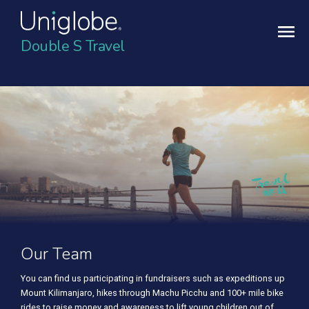
Double S Travel
Our Team
You can find us participating in fundraisers such as expeditions up
Mount Kilimanjaro, hikes through Machu Picchu and 100+ mile bike
rides to raise money and awareness to lift young children out of