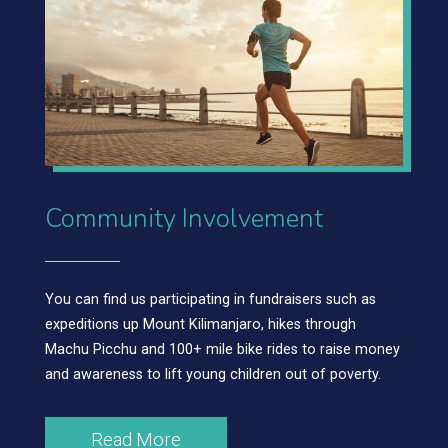
Community Involvement
You can find us participating in fundraisers such as
expeditions up Mount Kilimanjaro, hikes through
Machu Picchu and 100+ mile bike rides to raise money
and awareness to lift young children out of poverty.
Read More