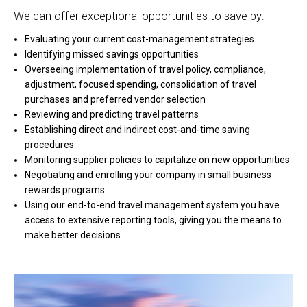
We can offer exceptional opportunities to save by:
Evaluating your current cost-management strategies
Identifying missed savings opportunities
Overseeing implementation of travel policy, compliance,
adjustment, focused spending, consolidation of travel
purchases and preferred vendor selection
Reviewing and predicting travel patterns
Establishing direct and indirect cost-and-time saving
procedures
Monitoring supplier policies to capitalize on new opportunities
Negotiating and enrolling your company in small business
rewards programs
Using our end-to-end travel management system you have
access to extensive reporting tools, giving you the means to
make better decisions.