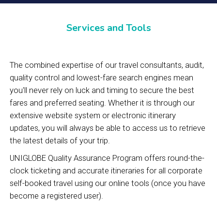
Services and Tools
The combined expertise of our travel consultants, audit,
quality control and lowest-fare search engines mean
you'll never rely on luck and timing to secure the best
fares and preferred seating. Whether it is through our
extensive website system or electronic itinerary
updates, you will always be able to access us to retrieve
the latest details of your trip.
UNIGLOBE Quality Assurance Program offers round-the-
clock ticketing and accurate itineraries for all corporate
self-booked travel using our online tools (once you have
become a registered user).