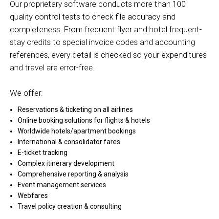
Our proprietary software conducts more than 100
quality control tests to check file accuracy and
completeness. From frequent flyer and hotel frequent-
stay credits to special invoice codes and accounting
references, every detail is checked so your expenditures
and travel are error-free.
We offer:
Reservations & ticketing on all airlines
Online booking solutions for flights & hotels
Worldwide hotels/apartment bookings
International & consolidator fares
E-ticket tracking
Complex itinerary development
Comprehensive reporting & analysis
Event management services
Webfares
Travel policy creation & consulting