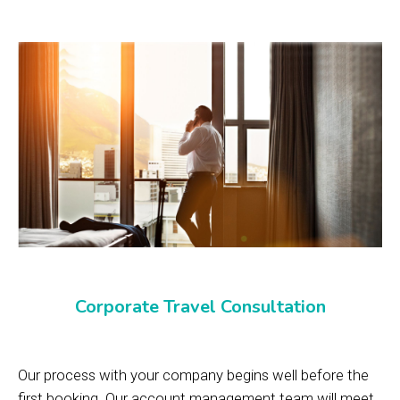
Corporate Travel Consultation
Our process with your company begins well before the
first booking. Our account management team will meet