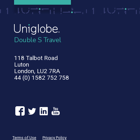
Double S Travel
118 Talbot Road
Luton
London, LU2 7RA
44 (0) 1582 752 758
Terms of Use
Privacy Policy