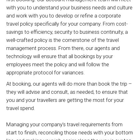
with you to understand your business needs and culture
and work with you to develop or refine a corporate
travel policy specifically for your company. From cost-
savings to efficiency, security to business continuity, a
well-crafted policy is the cornerstone of the travel
management process. From there, our agents and
technology will ensure that all bookings by your
employees meet the policy and will follow the
appropriate protocol for variances.
At booking, our agents will do more than book the trip –
they will advise and consult, as needed, to ensure that
you and your travellers are getting the most for your
travel spend.
Managing your company’s travel requirements from
start to finish, reconciling those needs with your bottom