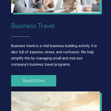
Business Travel
Business travel is a vital business-building activity. It is
also full of expense, stress, and confusion. We help
simplify this by managing small and mid-size
company’s business travel programs.
Read More