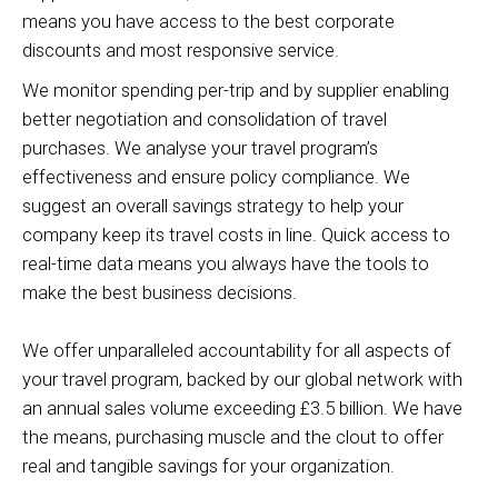
means you have access to the best corporate
discounts and most responsive service.
We monitor spending per-trip and by supplier enabling
better negotiation and consolidation of travel
purchases. We analyse your travel program’s
effectiveness and ensure policy compliance. We
suggest an overall savings strategy to help your
company keep its travel costs in line. Quick access to
real-time data means you always have the tools to
make the best business decisions.
We offer unparalleled accountability for all aspects of
your travel program, backed by our global network with
an annual sales volume exceeding £3.5 billion. We have
the means, purchasing muscle and the clout to offer
real and tangible savings for your organization.